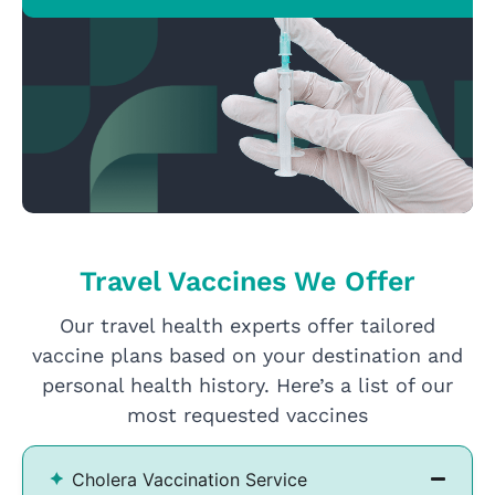
Travel Vaccines We Offer
Our travel health experts offer tailored
vaccine plans based on your destination and
personal health history. Here’s a list of our
most requested vaccines
Cholera Vaccination Service