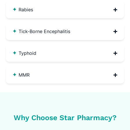
Rabies
Tick-Borne Encephalitis
Typhoid
MMR
Why Choose Star Pharmacy?