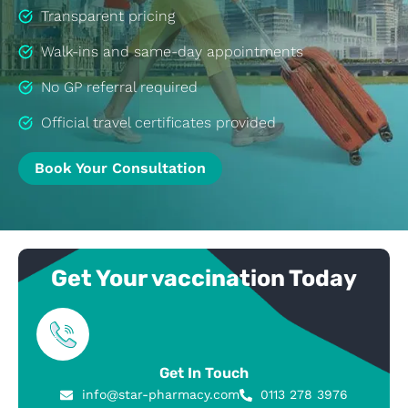
Transparent pricing
Walk-ins and same-day appointments
No GP referral required
Official travel certificates provided
Book Your Consultation
Get Your vaccination Today
Get In Touch
info@star-pharmacy.com
0113 278 3976