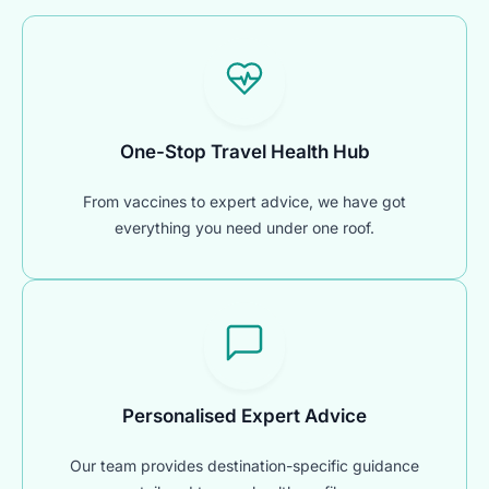
One-Stop Travel Health Hub
From vaccines to expert advice, we have got
everything you need under one roof.
Personalised Expert Advice
Our team provides destination-specific guidance