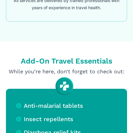
All services are delivered by trained professionals with
years of experience in travel health.
Add-On Travel Essentials
While you’re here, don’t forget to check out:
Anti-malarial tablets
Insect repellents
Diarrhoea relief kits