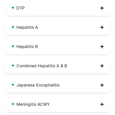
DTP
Hepatitis A
Hepatitis B
Combined Hepatitis A & B
Japanese Encephalitis
Meningitis ACWY