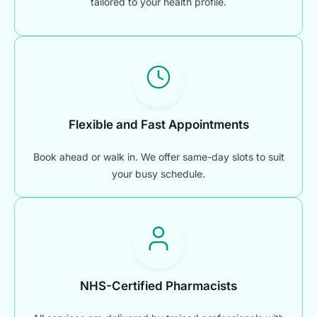
tailored to your health profile.
Flexible and Fast Appointments
Book ahead or walk in. We offer same-day slots to suit
your busy schedule.
NHS-Certified Pharmacists