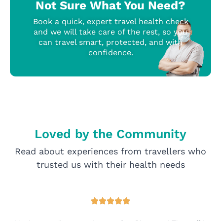
Not Sure What You Need?
Book a quick, expert travel health check
and we will take care of the rest, so you
can travel smart, protected, and with
confidence.
Loved by the Community
Read about experiences from travellers who
trusted us with their health needs