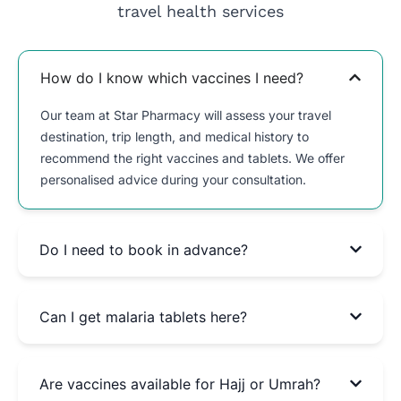
travel health services
How do I know which vaccines I need?
Our team at Star Pharmacy will assess your travel
destination, trip length, and medical history to
recommend the right vaccines and tablets. We offer
personalised advice during your consultation.
Do I need to book in advance?
Can I get malaria tablets here?
Are vaccines available for Hajj or Umrah?