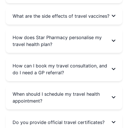
What are the side effects of travel vaccines?
How does Star Pharmacy personalise my
travel health plan?
How can I book my travel consultation, and
do I need a GP referral?
When should I schedule my travel health
appointment?
Do you provide official travel certificates?