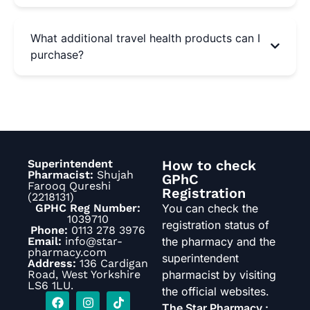
What additional travel health products can I
purchase?
Superintendent
How to check
Pharmacist:
Shujah
GPhC
Farooq Qureshi
Registration
(2218131)
GPHC Reg Number:
You can check the
1039710
registration status of
Phone:
0113 278 3976
Email:
info@star-
the pharmacy and the
pharmacy.com
superintendent
Address:
136 Cardigan
Road, West Yorkshire
pharmacist by visiting
LS6 1LU.
the official websites.
The Star Pharmacy :