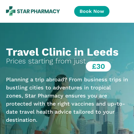
Book Now
Travel Clinic in Leeds
Prices starting from just
£30
Planning a trip abroad? From business trips in
bustling cities to adventures in tropical
zones, Star Pharmacy ensures you are
protected with the right vaccines and up-to-
date travel health advice tailored to your
destination.