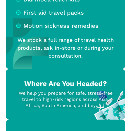
First aid travel packs
Motion sickness remedies
We stock a full range of travel health
products, ask in-store or during your
consultation.
Where Are You Headed?
We help you prepare for safe, stress-free
travel to high-risk regions across Asia,
Africa, South America, and beyond.