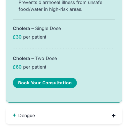
Prevents diarrhoeal illness from unsafe
food/water in high-risk areas.
Cholera
– Single Dose
£30
per patient
Cholera
– Two Dose
£60
per patient
Book Your Consultation
Dengue