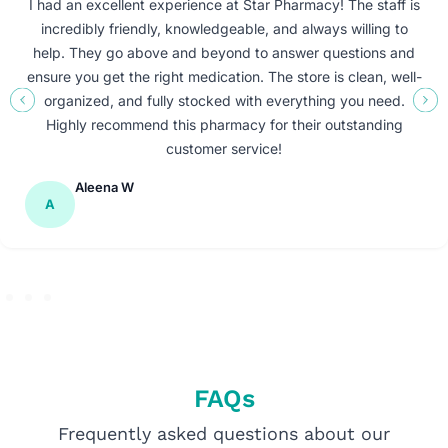
I had an excellent experience at Star Pharmacy! The staff is
incredibly friendly, knowledgeable, and always willing to
help. They go above and beyond to answer questions and
ensure you get the right medication. The store is clean, well-
organized, and fully stocked with everything you need.
Highly recommend this pharmacy for their outstanding
customer service!
Aleena W
A
FAQs
Frequently asked questions about our