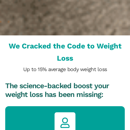
We Cracked the Code to Weight
Loss
Up to 15% average body weight loss
The science-backed boost your
weight loss has been missing: