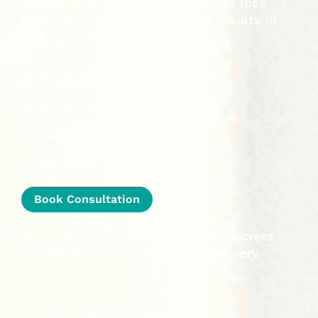
At Star Pharmacy, we offer weight loss
treatments that deliver visible results in
just a few weeks.
GPhC Registered
Open 7 Days
Fast UK Delivery
Clinically-Proven Results
Book Consultation
Free online
● No
● Discreet
consultation
obligation
delivery