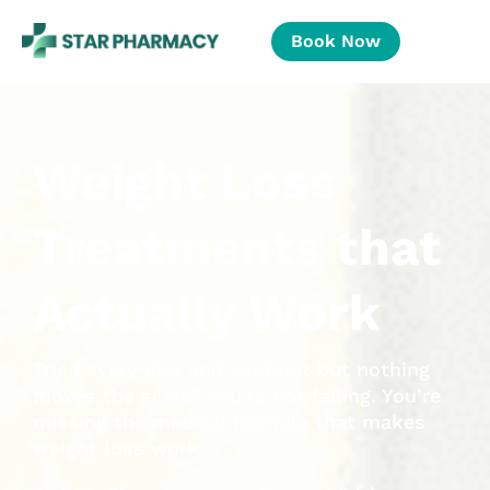
Book Now
Weight Loss
Treatments that
Actually Work
Tried every diet and workout but nothing
moves the scale? You’re not failing. You’re
missing the medical formula that makes
weight loss work.