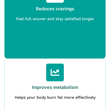
Reduces cravings
Feel full sooner and stay satisfied longer
Improves metabolism
Helps your body burn fat more effectively