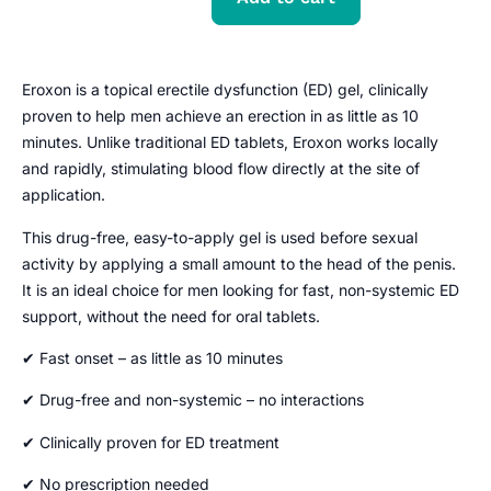
Eroxon is a topical erectile dysfunction (ED) gel, clinically
proven to help men achieve an erection in as little as 10
minutes. Unlike traditional ED tablets, Eroxon works locally
and rapidly, stimulating blood flow directly at the site of
application.
This drug-free, easy-to-apply gel is used before sexual
activity by applying a small amount to the head of the penis.
It is an ideal choice for men looking for fast, non-systemic ED
support, without the need for oral tablets.
✔ Fast onset – as little as 10 minutes
✔ Drug-free and non-systemic – no interactions
✔ Clinically proven for ED treatment
✔ No prescription needed