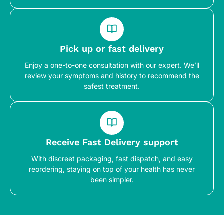
Pick up or fast delivery
Enjoy a one-to-one consultation with our expert. We’ll
review your symptoms and history to recommend the
safest treatment.
Receive Fast Delivery support
With discreet packaging, fast dispatch, and easy
reordering, staying on top of your health has never
been simpler.