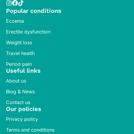
Popular conditions
Eczema
Erectile dysfunction
Weight loss
Travel health
Period pain
Useful links
About us
Blog & News
Contact us
Our policies
Privacy policy
Terms and conditions