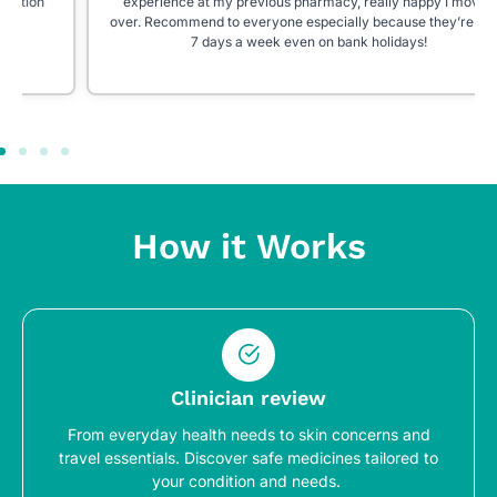
experience at my previous pharmacy, really happy I moved
over. Recommend to everyone especially because they’re open
7 days a week even on bank holidays!
How it Works
Clinician review
From everyday health needs to skin concerns and
travel essentials. Discover safe medicines tailored to
your condition and needs.