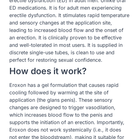
erectile dysfunction (ED) in adult men. Unlike oral
ED medications. It is for adult men experiencing
erectile dysfunction. It stimulates rapid temperature
and sensory changes at the application site,
leading to increased blood flow and the onset of
an erection. It is clinically proven to be effective
and well-tolerated in most users. It is supplied in
discrete single-use tubes, is clean to use and
perfect for restoring sexual confidence.
How does it work?
Eroxon has a gel formulation that causes rapid
cooling followed by warming at the site of
application (the glans penis). These sensory
changes are designed to trigger vasodilation,
which increases blood flow to the penis and
supports the initiation of an erection. Importantly,
Eroxon does not work systemically (i.e., it does
not enter the bloodstream), making it suitable for