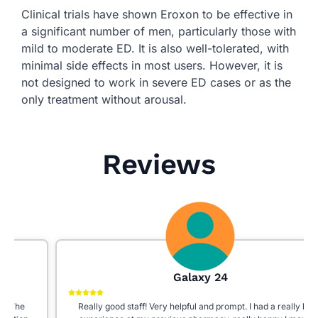
Clinical trials have shown Eroxon to be effective in
a significant number of men, particularly those with
mild to moderate ED. It is also well-tolerated, with
minimal side effects in most users. However, it is
not designed to work in severe ED cases or as the
only treatment without arousal.
Reviews
Galaxy 24
Really good staff! Very helpful and prompt. I had a really bad