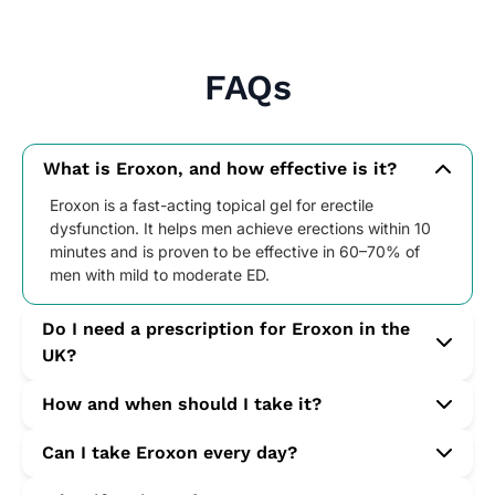
FAQs
What is Eroxon, and how effective is it?
Eroxon is a fast-acting topical gel for erectile
dysfunction. It helps men achieve erections within 10
minutes and is proven to be effective in 60–70% of
men with mild to moderate ED.
Do I need a prescription for Eroxon in the
UK?
No. Eroxon is available over the counter at UK-
How and when should I take it?
registered pharmacies such as Star Pharmacy without
a prescription. A pharmacist consultation is not
Apply one single-use tube directly to the head of the
Can I take Eroxon every day?
required to purchase.
penis approximately 5–10 minutes before sexual
activity. Use once per day with sexual stimulation.
Yes. You can use Eroxon daily if needed, but only once