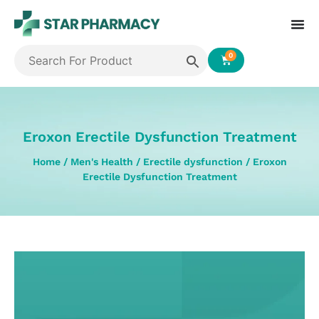
0
Eroxon Erectile Dysfunction Treatment
Home
/
Men's Health
/
Erectile dysfunction
/ Eroxon
Erectile Dysfunction Treatment