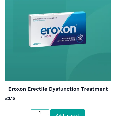
Eroxon Erectile Dysfunction Treatment
£
3.15
Add to cart