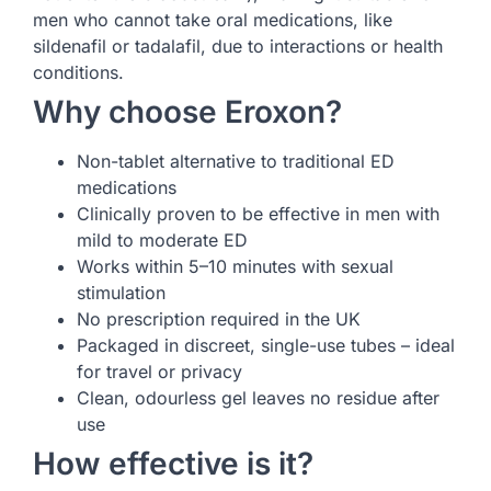
men who cannot take oral medications, like
sildenafil or tadalafil, due to interactions or health
conditions.
Why choose Eroxon?
Non-tablet alternative to traditional ED
medications
Clinically proven to be effective in men with
mild to moderate ED
Works within 5–10 minutes with sexual
stimulation
No prescription required in the UK
Packaged in discreet, single-use tubes – ideal
for travel or privacy
Clean, odourless gel leaves no residue after
use
How effective is it?