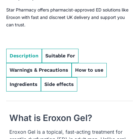
Star Pharmacy offers pharmacist-approved ED solutions like
Eroxon with fast and discreet UK delivery and support you
can trust.
Description
Suitable For
Warnings & Precautions
How to use
Ingredients
Side effects
What is Eroxon Gel?
Eroxon Gel is a topical, fast-acting treatment for