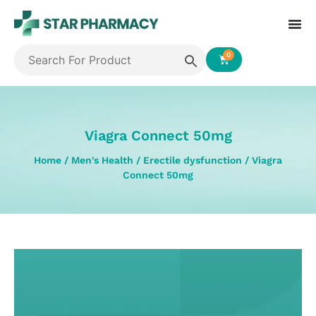
0
Viagra Connect 50mg
Home
/
Men's Health
/
Erectile dysfunction
/ Viagra
Connect 50mg