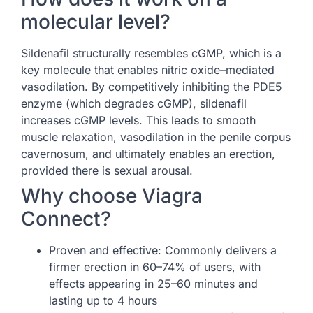
molecular level?
Sildenafil structurally resembles cGMP, which is a
key molecule that enables nitric oxide–mediated
vasodilation. By competitively inhibiting the PDE5
enzyme (which degrades cGMP), sildenafil
increases cGMP levels. This leads to smooth
muscle relaxation, vasodilation in the penile corpus
cavernosum, and ultimately enables an erection,
provided there is sexual arousal.
Why choose Viagra
Connect?
Proven and effective: Commonly delivers a
firmer erection in 60–74% of users, with
effects appearing in 25–60 minutes and
lasting up to 4 hours