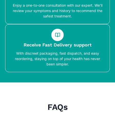
Enjoy a one-to-one consultation with our expert. We’ll
review your symptoms and history to recommend the
safest treatment.
Receive Fast Delivery support
With discreet packaging, fast dispatch, and easy
reordering, staying on top of your health has never
been simpler.
FAQs