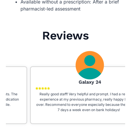
Available without a prescription: After a brief
pharmacist-led assessment
Reviews
Galaxy 24
Really good staff! Very helpful and prompt. I had a really bad
experience at my previous pharmacy, really happy I moved
over. Recommend to everyone especially because they’re open
7 days a week even on bank holidays!