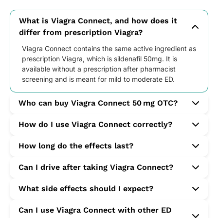
What is Viagra Connect, and how does it
differ from prescription Viagra?
Viagra Connect contains the same active ingredient as
prescription Viagra, which is sildenafil 50mg. It is
available without a prescription after pharmacist
screening and is meant for mild to moderate ED.
Who can buy Viagra Connect 50 mg OTC?
Men aged 18 or older with occasional or persistent ED
How do I use Viagra Connect correctly?
can buy it following a short health questionnaire.
Take one tablet with water about 30–60 minutes
How long do the effects last?
before sexual activity. Avoid high-fat meals to avoid
reduced effectiveness. Only one dose should be taken
The effects typically last up to 4 hours, though this
Can I drive after taking Viagra Connect?
within 24 hours.
varies depending on individual response, food intake,
and arousal levels.
Yes, unless you experience side effects such as
What side effects should I expect?
dizziness or visual changes. Always be aware of how
your body reacts after using the medication.
Common side effects include headache, flushing, nasal
Can I use Viagra Connect with other ED
congestion, and indigestion. Less common effects