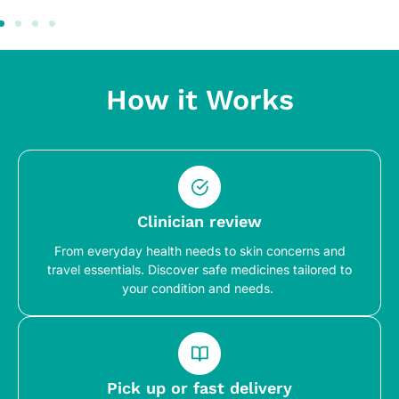
How it Works
Clinician review
From everyday health needs to skin concerns and
travel essentials. Discover safe medicines tailored to
your condition and needs.
Pick up or fast delivery