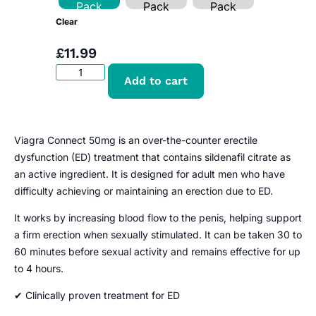
Pack
Pack
Pack
Clear
£
11.99
Add to cart
Viagra Connect 50mg is an over-the-counter erectile
dysfunction (ED) treatment that contains sildenafil citrate as
an active ingredient. It is designed for adult men who have
difficulty achieving or maintaining an erection due to ED.
It works by increasing blood flow to the penis, helping support
a firm erection when sexually stimulated. It can be taken 30 to
60 minutes before sexual activity and remains effective for up
to 4 hours.
✔ Clinically proven treatment for ED