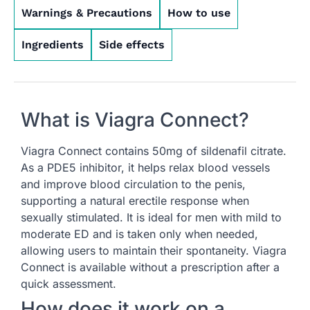
Warnings & Precautions
How to use
Ingredients
Side effects
What is Viagra Connect?
Viagra Connect contains 50mg of sildenafil citrate.
As a PDE5 inhibitor, it helps relax blood vessels
and improve blood circulation to the penis,
supporting a natural erectile response when
sexually stimulated. It is ideal for men with mild to
moderate ED and is taken only when needed,
allowing users to maintain their spontaneity. Viagra
Connect is available without a prescription after a
quick assessment.
How does it work on a