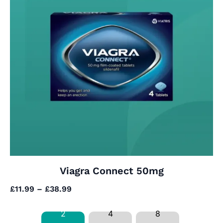
Viagra Connect 50mg
£
11.99
–
£
38.99
2
4
8