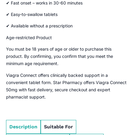
✔ Fast onset – works in 30-60 minutes
✔ Easy-to-swallow tablets
✔ Available without a prescription
Age-restricted Product
You must be 18 years of age or older to purchase this
product. By confirming, you confirm that you meet the
minimum age requirement.
Viagra Connect offers clinically backed support in a
convenient tablet form. Star Pharmacy offers Viagra Connect
50mg with fast delivery, secure checkout and expert
pharmacist support.
Description
Suitable For