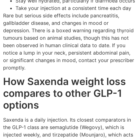
Stay well hydrated, particularly if diarrhoea occurs
Take your injection at a consistent time each day
Rare but serious side effects include pancreatitis,
gallbladder disease, and changes in mood or
depression. There is a boxed warning regarding thyroid
tumours based on animal studies, though this has not
been observed in human clinical data to date. If you
notice a lump in your neck, persistent abdominal pain,
or significant changes in mood, contact your prescriber
promptly.
How Saxenda weight loss
compares to other GLP-1
options
Saxenda is a daily injection. Its closest comparators in
the GLP-1 class are semaglutide (Wegovy), which is
injected weekly, and tirzepatide (Mounjaro), which acts