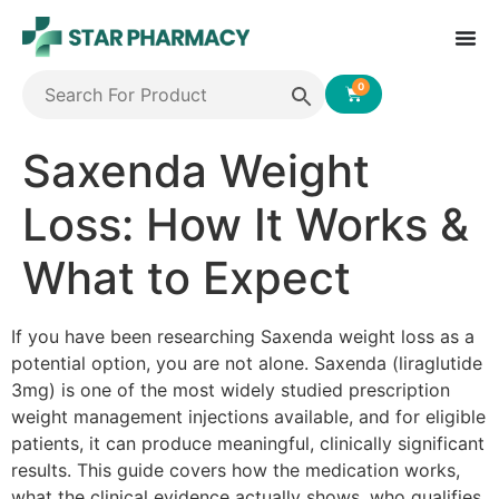
0
Saxenda Weight
Loss: How It Works &
What to Expect
If you have been researching Saxenda weight loss as a
potential option, you are not alone. Saxenda (liraglutide
3mg) is one of the most widely studied prescription
weight management injections available, and for eligible
patients, it can produce meaningful, clinically significant
results. This guide covers how the medication works,
what the clinical evidence actually shows, who qualifies,