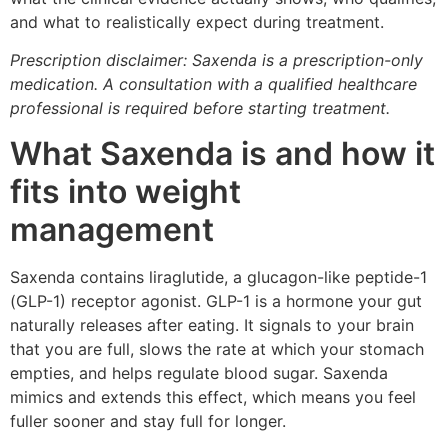
and what to realistically expect during treatment.
Prescription disclaimer: Saxenda is a prescription-only
medication. A consultation with a qualified healthcare
professional is required before starting treatment.
What Saxenda is and how it
fits into weight
management
Saxenda contains liraglutide, a glucagon-like peptide-1
(GLP-1) receptor agonist. GLP-1 is a hormone your gut
naturally releases after eating. It signals to your brain
that you are full, slows the rate at which your stomach
empties, and helps regulate blood sugar. Saxenda
mimics and extends this effect, which means you feel
fuller sooner and stay full for longer.