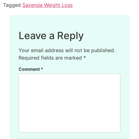
Tagged
Saxenda Weight Loss
Leave a Reply
Your email address will not be published.
Required fields are marked
*
Comment
*