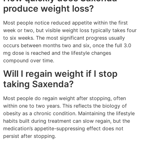
produce weight loss?
Most people notice reduced appetite within the first
week or two, but visible weight loss typically takes four
to six weeks. The most significant progress usually
occurs between months two and six, once the full 3.0
mg dose is reached and the lifestyle changes
compound over time.
Will I regain weight if I stop
taking Saxenda?
Most people do regain weight after stopping, often
within one to two years. This reflects the biology of
obesity as a chronic condition. Maintaining the lifestyle
habits built during treatment can slow regain, but the
medication’s appetite-suppressing effect does not
persist after stopping.