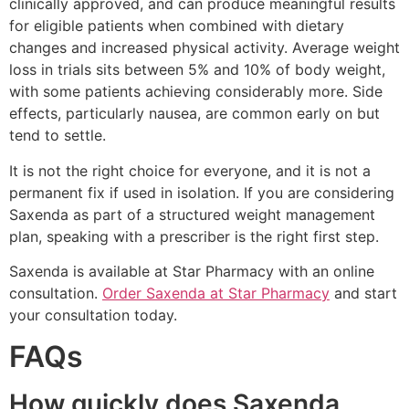
clinically approved, and can produce meaningful results
for eligible patients when combined with dietary
changes and increased physical activity. Average weight
loss in trials sits between 5% and 10% of body weight,
with some patients achieving considerably more. Side
effects, particularly nausea, are common early on but
tend to settle.
It is not the right choice for everyone, and it is not a
permanent fix if used in isolation. If you are considering
Saxenda as part of a structured weight management
plan, speaking with a prescriber is the right first step.
Saxenda is available at Star Pharmacy with an online
consultation.
Order Saxenda at Star Pharmacy
and start
your consultation today.
FAQs
How quickly does Saxenda