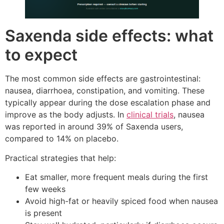
Saxenda side effects: what
to expect
The most common side effects are gastrointestinal:
nausea, diarrhoea, constipation, and vomiting. These
typically appear during the dose escalation phase and
improve as the body adjusts. In
clinical trials
, nausea
was reported in around 39% of Saxenda users,
compared to 14% on placebo.
Practical strategies that help:
Eat smaller, more frequent meals during the first
few weeks
Avoid high-fat or heavily spiced food when nausea
is present