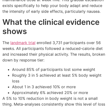
exists specifically to help your body adapt and reduce
the intensity of early side effects, particularly nausea.
What the clinical evidence
shows
The
landmark trial
enrolled 3,731 participants over 56
weeks. All participants followed a reduced-calorie diet
and increased their physical activity. The results, broken
down by response tier:
Around 85% of participants lost some weight
Roughly 3 in 5 achieved at least 5% body weight
loss
About 1 in 3 achieved 10% or more
Approximately 6% achieved 20% or more
A 5% to 10% reduction in body weight is not a small
thing. Meta-analyses consistently show this level of loss