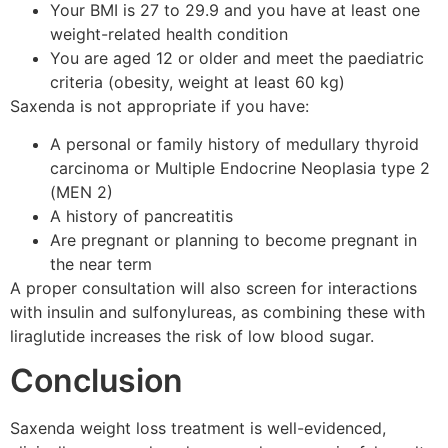
Your BMI is 27 to 29.9 and you have at least one
weight-related health condition
You are aged 12 or older and meet the paediatric
criteria (obesity, weight at least 60 kg)
Saxenda is not appropriate if you have:
A personal or family history of medullary thyroid
carcinoma or Multiple Endocrine Neoplasia type 2
(MEN 2)
A history of pancreatitis
Are pregnant or planning to become pregnant in
the near term
A proper consultation will also screen for interactions
with insulin and sulfonylureas, as combining these with
liraglutide increases the risk of low blood sugar.
Conclusion
Saxenda weight loss treatment is well-evidenced,