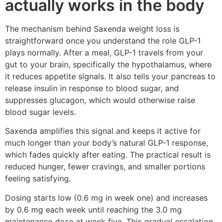
actually works in the body
The mechanism behind Saxenda weight loss is
straightforward once you understand the role GLP-1
plays normally. After a meal, GLP-1 travels from your
gut to your brain, specifically the hypothalamus, where
it reduces appetite signals. It also tells your pancreas to
release insulin in response to blood sugar, and
suppresses glucagon, which would otherwise raise
blood sugar levels.
Saxenda amplifies this signal and keeps it active for
much longer than your body’s natural GLP-1 response,
which fades quickly after eating. The practical result is
reduced hunger, fewer cravings, and smaller portions
feeling satisfying.
Dosing starts low (0.6 mg in week one) and increases
by 0.6 mg each week until reaching the 3.0 mg
maintenance dose at week five. This gradual escalation