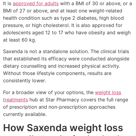
It is
approved for adults
with a BMI of 30 or above, or a
BMI of 27 or above, and at least one weight-related
health condition such as type 2 diabetes, high blood
pressure, or high cholesterol. It is also approved for
adolescents aged 12 to 17 who have obesity and weigh
at least 60 kg.
Saxenda is not a standalone solution. The clinical trials
that established its efficacy were conducted alongside
dietary counselling and increased physical activity.
Without those lifestyle components, results are
consistently lower.
For a broader view of your options, the
weight loss
treatments
hub at Star Pharmacy covers the full range
of prescription and non-prescription approaches
currently available.
How Saxenda weight loss