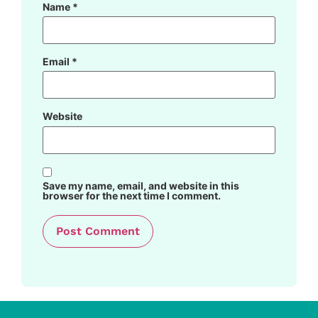
Name
*
Email
*
Website
Save my name, email, and website in this
browser for the next time I comment.