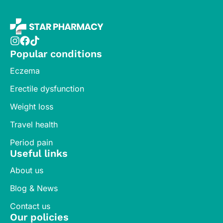
Popular conditions
Eczema
Erectile dysfunction
Weight loss
Travel health
Period pain
Useful links
About us
Blog & News
Contact us
Our policies