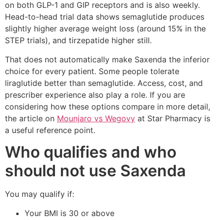
on both GLP-1 and GIP receptors and is also weekly.
Head-to-head trial data shows semaglutide produces
slightly higher average weight loss (around 15% in the
STEP trials), and tirzepatide higher still.
That does not automatically make Saxenda the inferior
choice for every patient. Some people tolerate
liraglutide better than semaglutide. Access, cost, and
prescriber experience also play a role. If you are
considering how these options compare in more detail,
the article on
Mounjaro vs Wegovy
at Star Pharmacy is
a useful reference point.
Who qualifies and who
should not use Saxenda
You may qualify if:
Your BMI is 30 or above