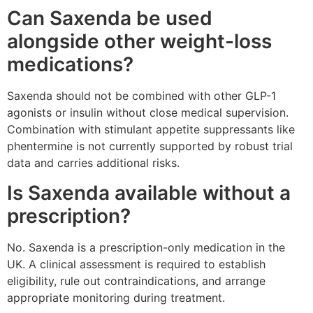
Can Saxenda be used
alongside other weight-loss
medications?
Saxenda should not be combined with other GLP-1
agonists or insulin without close medical supervision.
Combination with stimulant appetite suppressants like
phentermine is not currently supported by robust trial
data and carries additional risks.
Is Saxenda available without a
prescription?
No. Saxenda is a prescription-only medication in the
UK. A clinical assessment is required to establish
eligibility, rule out contraindications, and arrange
appropriate monitoring during treatment.