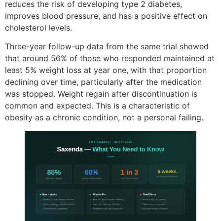
reduces the risk of developing type 2 diabetes,
improves blood pressure, and has a positive effect on
cholesterol levels.
Three-year follow-up data from the same trial showed
that around 56% of those who responded maintained at
least 5% weight loss at year one, with that proportion
declining over time, particularly after the medication
was stopped. Weight regain after discontinuation is
common and expected. This is a characteristic of
obesity as a chronic condition, not a personal failing.