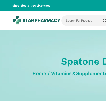
Shop
|
Blog & News
|
Contact
Spatone D
Home
/
Vitamins & Supplement