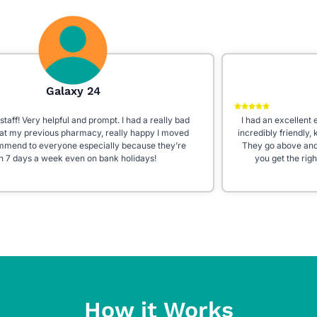
Aleena W
I had an excellent experience at Star Pharmacy! The staff is
incredibly friendly, knowledgeable, and always willing to help.
They go above and beyond to answer questions and ensure
you get the right medication. The store is clean, well-
organized, and fully stocked with everything you need. Highly
recommend this pharmacy for their outstanding customer
service!
How it Works