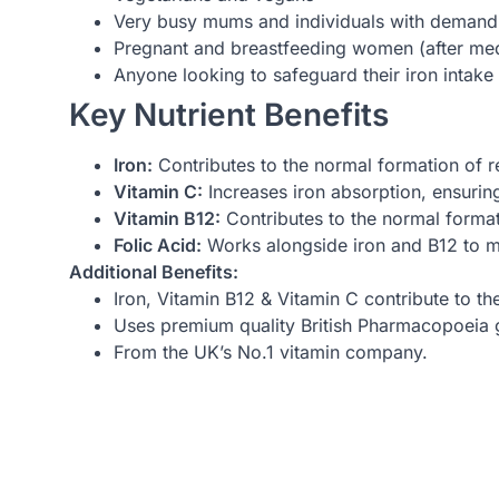
Very busy mums and individuals with demandin
Pregnant and breastfeeding women (after med
Anyone looking to safeguard their iron intake
Key Nutrient Benefits
Iron:
Contributes to the normal formation of 
Vitamin C:
Increases iron absorption, ensuri
Vitamin B12:
Contributes to the normal format
Folic Acid:
Works alongside iron and B12 to m
Additional Benefits:
Iron, Vitamin B12 & Vitamin C contribute to th
Uses premium quality British Pharmacopoeia g
From the UK’s No.1 vitamin company.