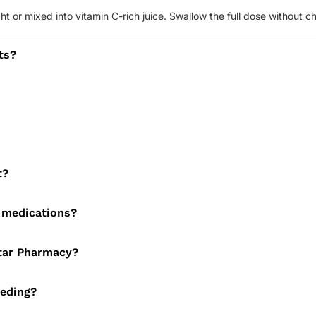
ght or mixed into vitamin C-rich juice. Swallow the full dose without 
ts?
is gentle on the stomach. It causes far less constipation and nausea th
 women (with medical advice), as well as vegetarians, vegans, athle
within 1 to 2 weeks. Consistent daily use delivers the best results
t?
usea or constipation can occur but usually ease as your body adjust
 medications?
king Spatone when you use other iron supplements or calcium-rich med
Star Pharmacy?
r pharmacist will review your details to confirm it is suitable before 
eeding?