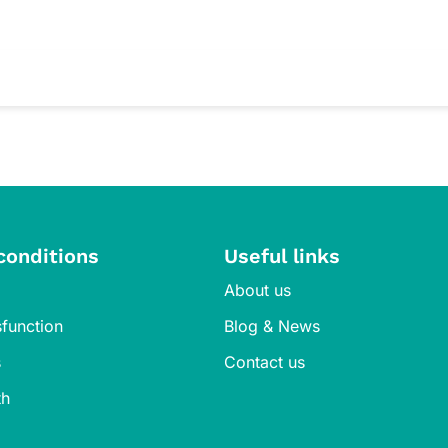
 iron needs in pregnancy and lactation. Always consult your healthcar
f children. The individual sachets preserve freshness without added 
 healthy iron levels. We recommend regular check-ins with your pharma
conditions
Useful links
About us
sfunction
Blog & News
s
Contact us
th