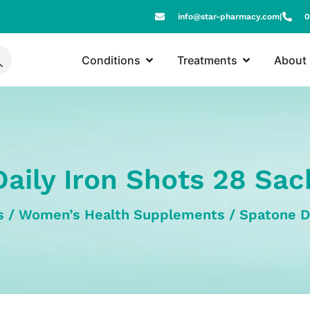
info@star-pharmacy.com
|
0
Conditions
Treatments
About
aily Iron Shots 28 Sa
s
/
Women’s Health Supplements
/ Spatone D