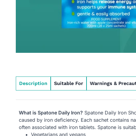
Description
Suitable For
Warnings & Precau
What is Spatone Daily Iron?
Spatone Daily Iron Shot
caused by iron deficiency. Each sachet contains nat
often associated with iron tablets. Spatone is suita
Vegetarians and vegans