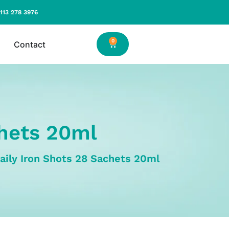
113 278 3976
0
Contact
chets 20ml
aily Iron Shots 28 Sachets 20ml