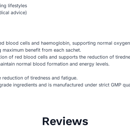
g lifestyles
ical advice)
red blood cells and haemoglobin, supporting normal oxygen
ng maximum benefit from each sachet.
ion of red blood cells and supports the reduction of tiredne
aintain normal blood formation and energy levels.
e reduction of tiredness and fatigue.
rade ingredients and is manufactured under strict GMP qual
Reviews