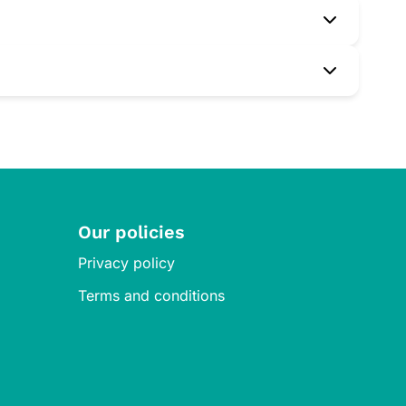
e professional before starting any new supplement.
preservatives.
cist or doctor to monitor your progress.
Our policies
Privacy policy
Terms and conditions