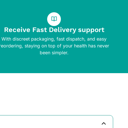
Receive Fast Delivery support
With discreet packaging, fast dispatch, and easy
reordering, staying on top of your health has never
been simpler.