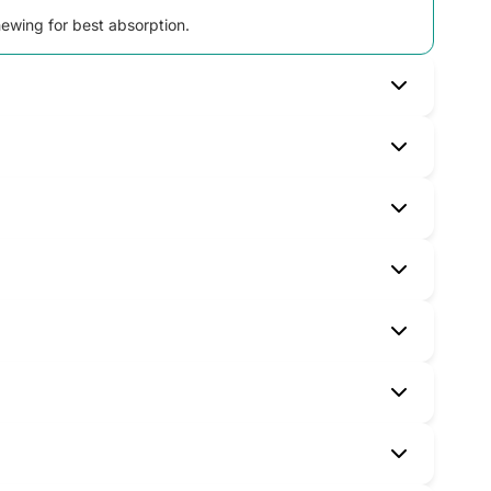
chewing for best absorption.
an traditional iron tablets.
tes and anyone needing extra iron support.
 over several months.
s. Serious allergic reactions are rare—seek help
icines. Always tell your pharmacist about all your
dispatch.