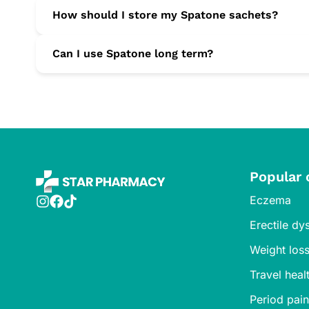
Yes. Spatone’s gentle liquid form is ideal for increased
How should I store my Spatone sachets?
Keep them below 25 °C in a dry place and out of reach o
Can I use Spatone long term?
Spatone is suitable for daily, long-term use to maintain
Popular 
Eczema
Erectile dy
Weight los
Travel heal
Period pain