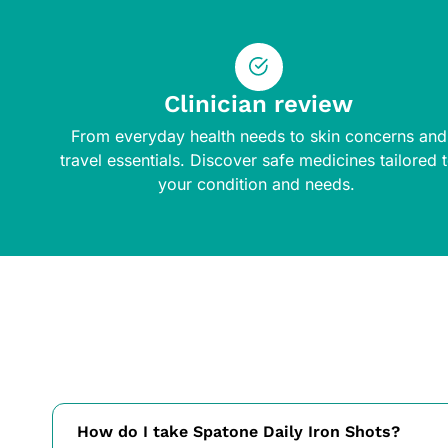
Clinician review
From everyday health needs to skin concerns and
travel essentials. Discover safe medicines tailored 
your condition and needs.
How do I take Spatone Daily Iron Shots?