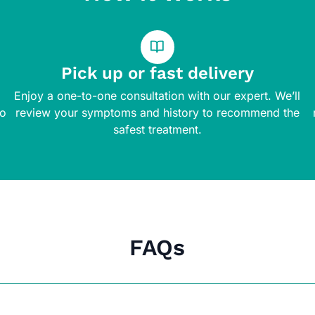
Pick up or fast delivery
Enjoy a one-to-one consultation with our expert. We’ll
to
review your symptoms and history to recommend the
safest treatment.
FAQs