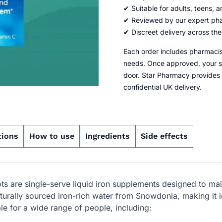
✔ Suitable for adults, teens, 
✔ Reviewed by our expert ph
✔ Discreet delivery across th
Each order includes pharmacist
needs. Once approved, your sa
door. Star Pharmacy provides
confidential UK delivery.
tions
How to use
Ingredients
Side effects
s are single-serve liquid iron supplements designed to main
urally sourced iron-rich water from Snowdonia, making it id
ble for a wide range of people, including: