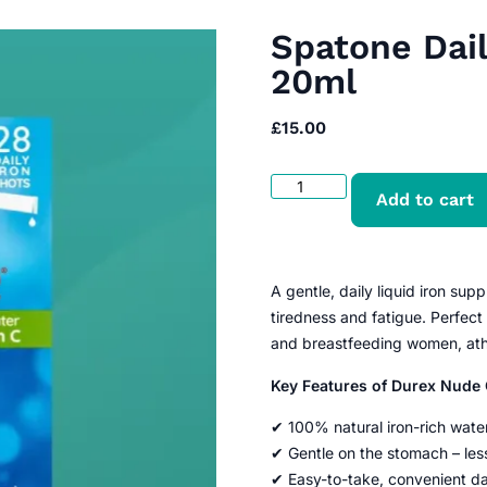
Spatone Dail
20ml
£
15.00
Add to cart
A gentle, daily liquid iron su
tiredness and fatigue. Perfect
and breastfeeding women, athl
Key Features of Durex Nud
✔ 100% natural iron-rich wate
✔ Gentle on the stomach – less
✔ Easy-to-take, convenient da