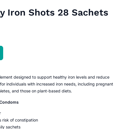
y Iron Shots 28 Sachets
pplement designed to support healthy iron levels and reduce
 for individuals with increased iron needs, including pregnant
etes, and those on plant-based diets.
e Condoms
r
 risk of constipation
ily sachets