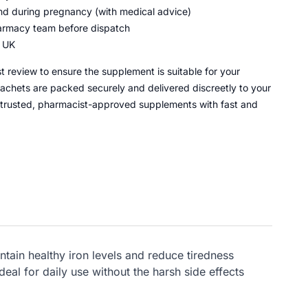
and during pregnancy (with medical advice)
armacy team before dispatch
e UK
 review to ensure the supplement is suitable for your
chets are packed securely and delivered discreetly to your
 trusted, pharmacist-approved supplements with fast and
tain healthy iron levels and reduce tiredness
eal for daily use without the harsh side effects