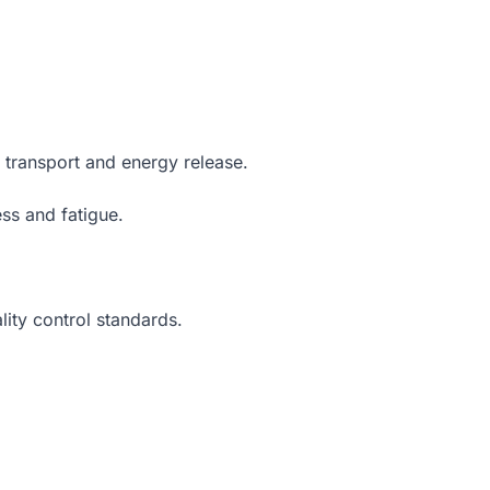
 transport and energy release.
ss and fatigue.
ity control standards.