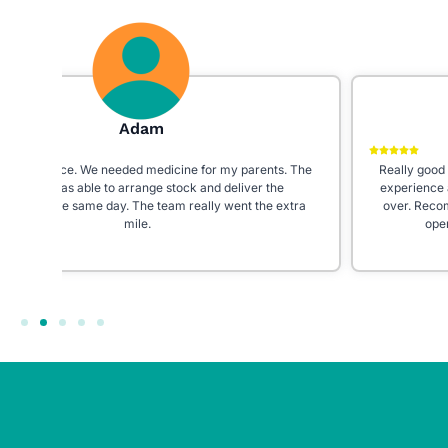
Galaxy 24
 The
Really good staff! Very helpful and prompt. I had a really bad
experience at my previous pharmacy, really happy I moved
tra
over. Recommend to everyone especially because they’re
open 7 days a week even on bank holidays!