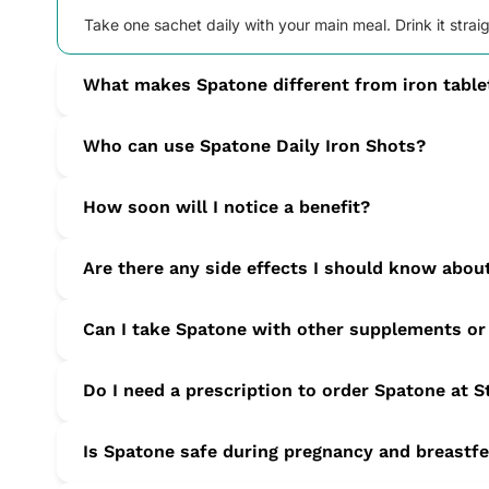
Take one sachet daily with your main meal. Drink it strai
What makes Spatone different from iron table
Spatone is a 100 percent natural, liquid iron source that 
Who can use Spatone Daily Iron Shots?
Suitable for adults, teens and pregnant or breastfeeding
How soon will I notice a benefit?
Many users report reduced tiredness and improved energy 
Are there any side effects I should know abou
Most people tolerate Spatone well. Mild stomach pain, na
Can I take Spatone with other supplements or
immediately if they occur.
To avoid interactions, wait two hours before or after ta
Do I need a prescription to order Spatone at 
current treatments.
No prescription is required. After you place your order, ou
Is Spatone safe during pregnancy and breastf