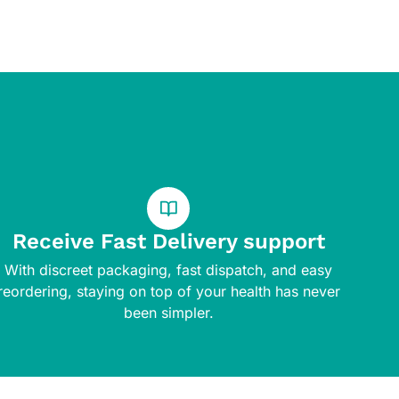
Receive Fast Delivery support
With discreet packaging, fast dispatch, and easy
reordering, staying on top of your health has never
been simpler.