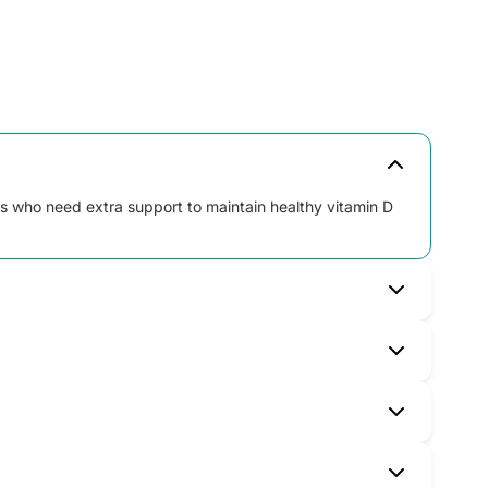
ts who need extra support to maintain healthy vitamin D
 not exceed the recommended dose.