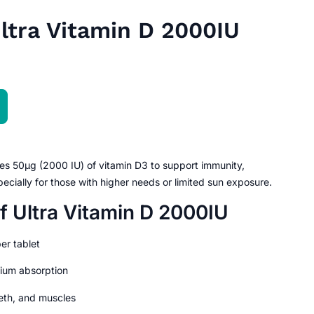
Ultra Vitamin D 2000IU
es 50µg (2000 IU) of vitamin D3 to support immunity,
ecially for those with higher needs or limited sun exposure.
f Ultra Vitamin D 2000IU
er tablet
ium absorption
eth, and muscles