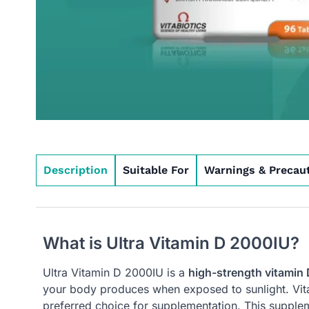
Description
Suitable For
Warnings & Precau
What is Ultra Vitamin D 2000IU?
Ultra Vitamin D 2000IU is a
high-strength vitamin
your body produces when exposed to sunlight. Vitam
preferred choice for supplementation. This supplem