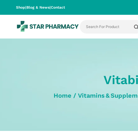
Shop
|
Blog & News
|
Contact
Vitab
Home
/
Vitamins & Supplem