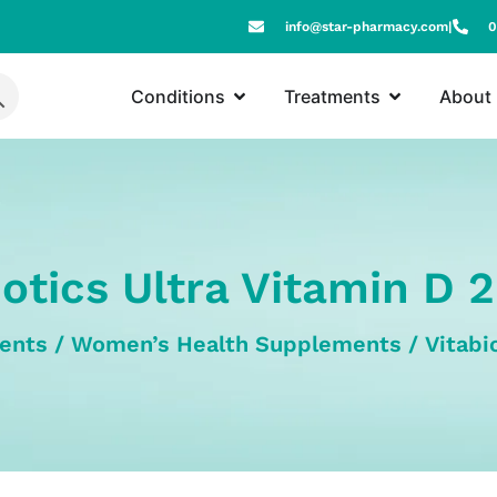
info@star-pharmacy.com
|
0
Conditions
Treatments
About
iotics Ultra Vitamin D 
ents
/
Women’s Health Supplements
/ Vitabi