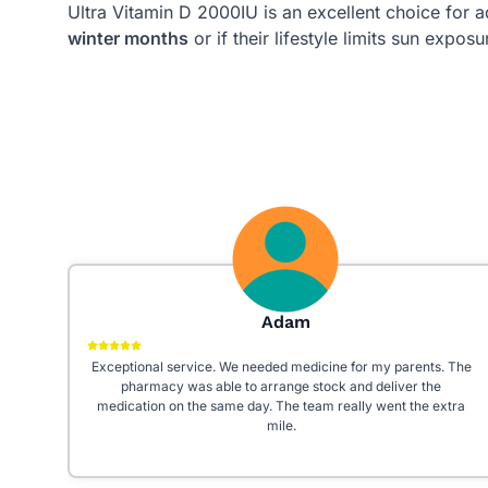
Ultra Vitamin D 2000IU is an excellent choice for a
winter months
or if their lifestyle limits sun exposu
Galaxy 24
 The
Really good staff! Very helpful and prompt. I had a really bad
experience at my previous pharmacy, really happy I moved
tra
over. Recommend to everyone especially because they’re
open 7 days a week even on bank holidays!