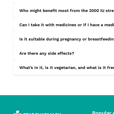
Yes. It’s suitable for daily, long-term supplementation, esp
Who might benefit most from the 2000 IU str
Adults who get little sun, older adults, people with darke
Can I take it with medicines or if I have a med
strength support.
Speak to your GP or pharmacist first, especially if you h
Is it suitable during pregnancy or breastfeedi
Consult your GP before use to check whether this strengt
Are there any side effects?
Most adults tolerate it well. Mild tummy upset, headache
What’s in it, is it vegetarian, and what is it fr
urination, nausea, muscle weakness, or fatigue—stop use 
Each tablet contains vitamin D3 (cholecalciferol) with com
Popular 