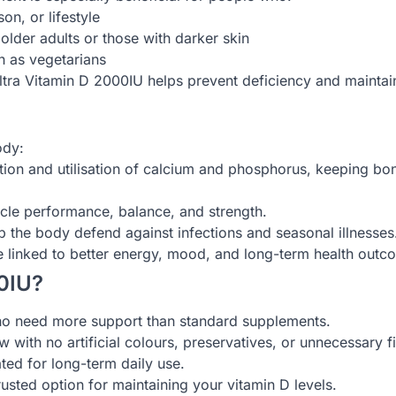
on, or lifestyle
 older adults or those with darker skin
h as vegetarians
Ultra Vitamin D 2000IU helps prevent deficiency and maintain
ody:
tion and utilisation of calcium and phosphorus, keeping bo
scle performance, balance, and strength.
 the body defend against infections and seasonal illnesses
e linked to better energy, mood, and long-term health outc
0IU?
o need more support than standard supplements.
 with no artificial colours, preservatives, or unnecessary fil
ted for long-term daily use.
usted option for maintaining your vitamin D levels.