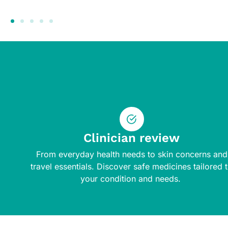
Clinician review
From everyday health needs to skin concerns and
travel essentials. Discover safe medicines tailored 
your condition and needs.