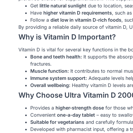
Get
little natural sunlight
due to location, seas
Have
higher vitamin D requirements
, such as
Follow a
diet low in vitamin D-rich foods
, suc
By providing a reliable daily source of vitamin D, 
Why is Vitamin D Important?
Vitamin D is vital for several key functions in the b
Bone and teeth health:
It supports the absorp
fractures.
Muscle function:
It contributes to normal mu
Immune system support:
Adequate levels help
Overall wellbeing:
Healthy vitamin D levels ar
Why Choose Ultra Vitamin D 200
Provides a
higher-strength dose
for those wh
Convenient
one-a-day tablet
– easy to swallow
Suitable for vegetarians
and carefully formula
Developed with pharmacist input, offering a tr