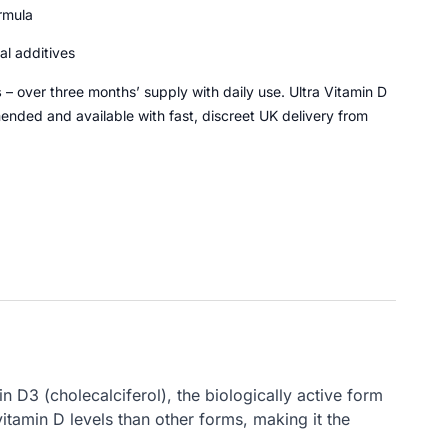
rmula
ial additives
s
– over three months’ supply with daily use. Ultra Vitamin D
ded and available with fast, discreet UK delivery from
 D3 (cholecalciferol), the biologically active form
tamin D levels than other forms, making it the