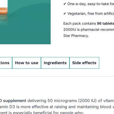
✔ One-a-day, easy-to-take fo
✔ Vegetarian, free from artific
Each pack contains
96 tablet
2000IU is pharmacist-recommen
Star Pharmacy.
tions
How to use
Ingredients
Side effects
 D supplement
delivering 50 micrograms (2000 IU) of vitamin
in D3 is more effective at raising and maintaining blood vi
ent is especially beneficial for people who: