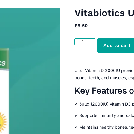
Vitabiotics 
£
9.50
Add to cart
Ultra Vitamin D 2000IU provid
bones, teeth, and muscles, esp
Key Features o
✔ 50μg (2000IU) vitamin D3 p
✔ Supports immunity and calc
✔ Maintains healthy bones, te