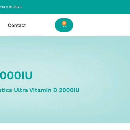
113 278 3976
0
Contact
2000IU
otics Ultra Vitamin D 2000IU