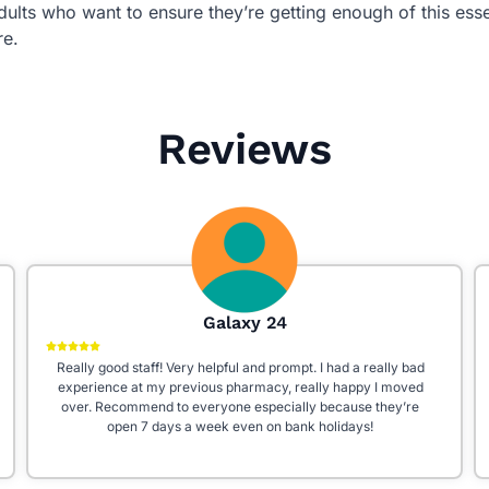
dults who want to ensure they’re getting enough of this essen
re.
Reviews
Aleena W
I had an excellent experience at Star Pharmacy! The staff is
incredibly friendly, knowledgeable, and always willing to help.
They go above and beyond to answer questions and ensure
you get the right medication. The store is clean, well-
organized, and fully stocked with everything you need. Highly
recommend this pharmacy for their outstanding customer
service!