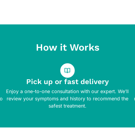
How it Works
Pick up or fast delivery
Enjoy a one-to-one consultation with our expert. We’ll
to
review your symptoms and history to recommend the
safest treatment.