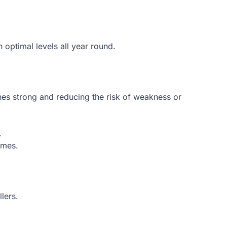
 optimal levels all year round.
nes strong and reducing the risk of weakness or
.
omes.
lers.