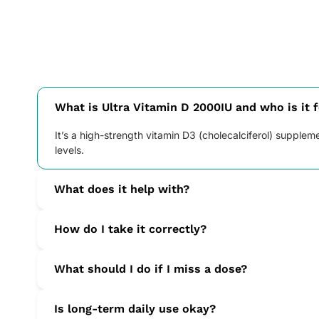
What is Ultra Vitamin D 2000IU and who is it 
It’s a high-strength vitamin D3 (cholecalciferol) supple
levels.
What does it help with?
Vitamin D3 supports normal immunity and calcium absorp
How do I take it correctly?
Take one tablet daily with water, ideally with a main me
What should I do if I miss a dose?
Take it as soon as you remember. If it’s nearly time for 
Is long-term daily use okay?