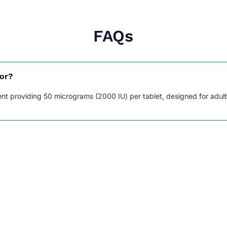
FAQs
for?
ment providing 50 micrograms (2000 IU) per tablet, designed for adul
tion, and helps keep bones, teeth, and muscles healthy.
al, swallow whole, and try to take it at the same time each day. Do
the next dose, skip the missed one. Do not take a double dose.